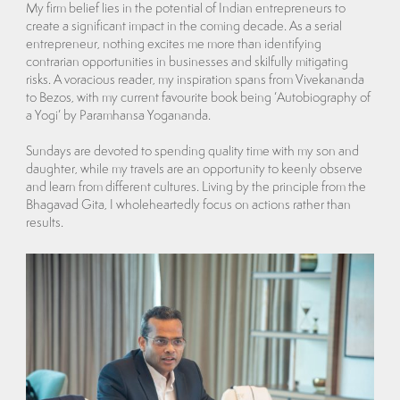
My firm belief lies in the potential of Indian entrepreneurs to
create a significant impact in the coming decade. As a serial
entrepreneur, nothing excites me more than identifying
contrarian opportunities in businesses and skilfully mitigating
risks. A voracious reader, my inspiration spans from Vivekananda
to Bezos, with my current favourite book being ‘Autobiography of
a Yogi’ by Paramhansa Yogananda.
Sundays are devoted to spending quality time with my son and
daughter, while my travels are an opportunity to keenly observe
and learn from different cultures. Living by the principle from the
Bhagavad Gita, I wholeheartedly focus on actions rather than
results.