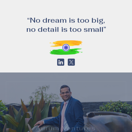
“No dream is too big,
no detail is too small”
Aurum Ventures
Aurum Ventures is a home grown, privately held Real Estate Investment and