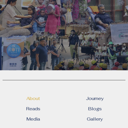
I discussed our desire to give back to the community in whatever way we
could. Our inner calling to make a difference in other people’s lives led us
to this “Journey of Giving” much sooner than we had planned. We
formalized our intent by registering “Aurum Foundation”, a charitable trust
and thus began our soulful journey which we have been nurturing with
tremendous love, patience, and tenacity. "Aurum Foundation" was renamed
as “Aurum
” in 2022.
About
Journey
Reads
Blogs
Media
Gallery