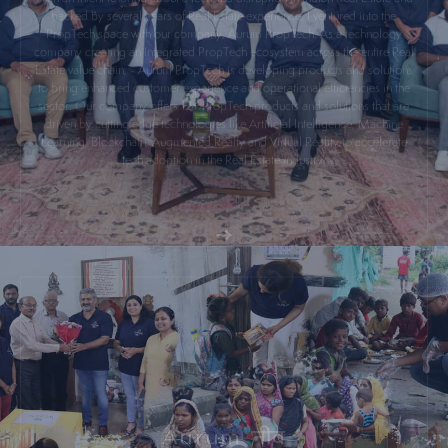
PropTech space with our company, Aurum PropTech. As a technology
company creating an Integrated PropTech ecosystem across the entire Real
Estate value chain, - Aurum PropTech is developing products and solutions
to bring enhanced customer experience and operational efficiencies in the
sector. Our company offers 12+ PropTech products and solutions that are
driven by cutting edge technologies like Artificial Intelligence, Machine
Learning, Blockchain, Augmented Realty and Virtual Reality to accelerate
tech adoption in the Real Estate industry.
Aurum
My philanthropic journey dates to the year 2015, when my wife Minoo and