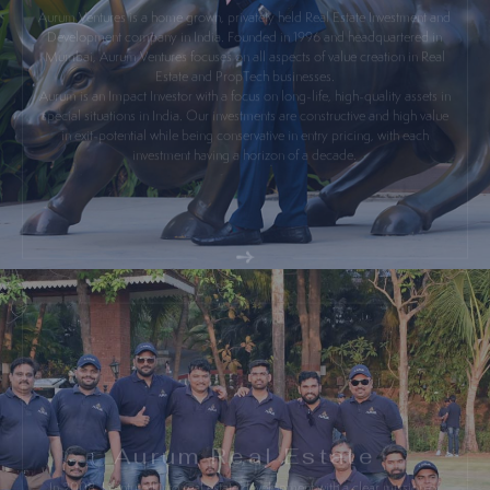
Development company in India. Founded in 1996 and headquartered in
Mumbai, Aurum Ventures focuses on all aspects of value creation in Real
Estate and PropTech businesses.
Aurum is an Impact Investor with a focus on long-life, high-quality assets in
special situations in India. Our investments are constructive and high value
in exit-potential while being conservative in entry pricing, with each
investment having a horizon of a decade.
Aurum Real Estate
In 2008, I ventured into real estate development with a clear mission of
transforming urban landscapes. My goal has always been to create