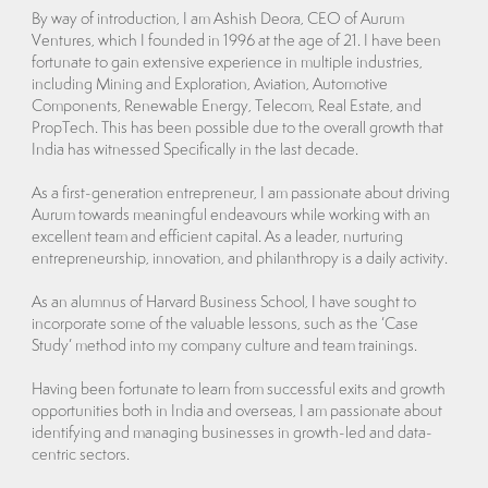
By way of introduction, I am Ashish Deora, CEO of Aurum
Ventures, which I founded in 1996 at the age of 21. I have been
fortunate to gain extensive experience in multiple industries,
including Mining and Exploration, Aviation, Automotive
Components, Renewable Energy, Telecom, Real Estate, and
PropTech. This has been possible due to the overall growth that
India has witnessed Specifically in the last decade.
As a first-generation entrepreneur, I am passionate about driving
Aurum towards meaningful endeavours while working with an
excellent team and efficient capital. As a leader, nurturing
entrepreneurship, innovation, and philanthropy is a daily activity.
As an alumnus of Harvard Business School, I have sought to
incorporate some of the valuable lessons, such as the ‘Case
Study’ method into my company culture and team trainings.
Having been fortunate to learn from successful exits and growth
opportunities both in India and overseas, I am passionate about
identifying and managing businesses in growth-led and data-
centric sectors.