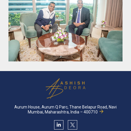
From humble beginnings and unwavering determination
innovation and disrupting real estate with
cutting-edge
coupled with star
Find out more about where we came
Aurum House, Aurum Q Parc, Thane Belapur Road, Navi
Mumbai, Maharashtra, India – 400710
19
2023