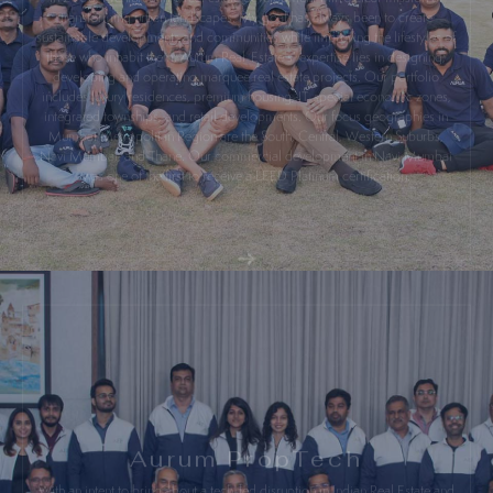
sustainable developments and communities while improving the lifestyles of
those who inhabit them. Aurum Real-Estate’s’ expertise lies in designing,
developing and operating marquee real estate projects. Our portfolio
includes luxury residences, premium housing, IT-special economic zones,
integrated townships, and retail developments. Our focus geographies in
Mumbai Metropolitan Region are the South, Central, Western Suburbs,
Navi Mumbai, and Thane. Our commercial development in Navi Mumbai
was one of the first to receive a LEED Platinum certification.
Aurum PropTech
With an intent to bring about a tech-led disruption in Indian Real Estate and
backed by several years of Real Estate experience, I ventured into the